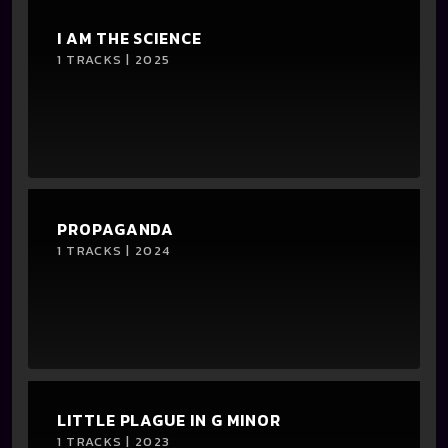
I AM THE SCIENCE
1 TRACKS | 2025
PROPAGANDA
1 TRACKS | 2024
LITTLE PLAGUE IN G MINOR
1 TRACKS | 2023