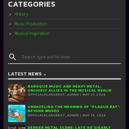
CATEGORIES
History
Music Production
Musical Inspiration
search
LATEST NEWS
BAROQUE MUSIC AND HEAVY METAL:
UNLIKELY ALLIES IN THE MUSICAL REALM
OFFICIALPLAGUERAT_ADMIN | MAY 27, 2024
UNRAVELING THE MEANING OF “PLAGUE RAT”:
BEYOND WORDS
OFFICIALPLAGUERAT_ADMIN | MAY 19, 2024
DENVER METAL SCENE: LATE 90’S/EARLY