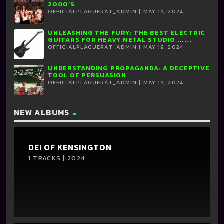
2000’S
OFFICIALPLAGUERAT_ADMIN | MAY 19, 2024
UNLEASHING THE FURY: THE BEST ELECTRIC
GUITARS FOR HEAVY METAL STUDIO ......
OFFICIALPLAGUERAT_ADMIN | MAY 19, 2024
UNDERSTANDING PROPAGANDA: A DECEPTIVE
TOOL OF PERSUASION
OFFICIALPLAGUERAT_ADMIN | MAY 19, 2024
NEW ALBUMS
DEI OF KENSINGTON
1 TRACKS | 2024