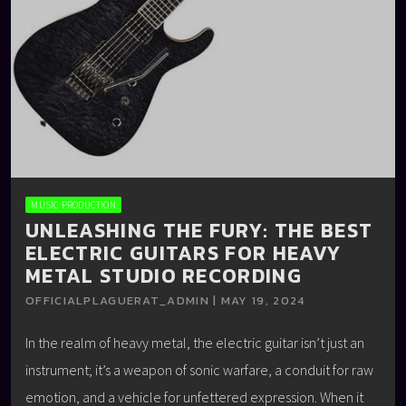
MUSIC PRODUCTION
UNLEASHING THE FURY: THE BEST
ELECTRIC GUITARS FOR HEAVY
METAL STUDIO RECORDING
OFFICIALPLAGUERAT_ADMIN | MAY 19, 2024
In the realm of heavy metal, the electric guitar isn’t just an
instrument; it’s a weapon of sonic warfare, a conduit for raw
emotion, and a vehicle for unfettered expression. When it