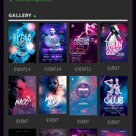
GALLERY