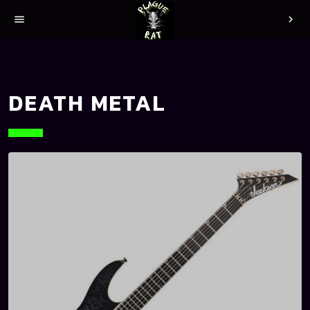
menu
chevron_right
DEATH METAL