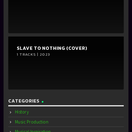
SLAVE TO NOTHING (COVER)
1 TRACKS | 2023
CATEGORIES
History
Music Production
Musical Inspiration