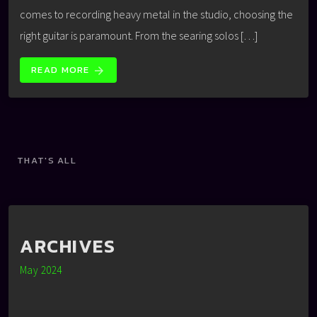
comes to recording heavy metal in the studio, choosing the
right guitar is paramount. From the searing solos […]
READ MORE
arrow_forward
THAT'S ALL
ARCHIVES
May 2024